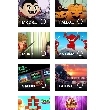
MR DRACULA
HALLOWEEN PUZZLE
MURDER MYSTERY
KATANA
SALON GIER GAMEDESIRE
GHOST RANGE SNIPER