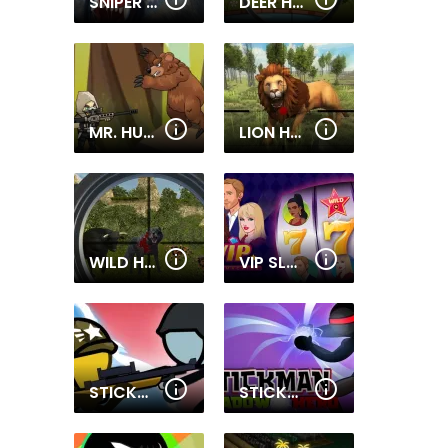
SNIPER WOLF HUNTER
DEER HUNTER 2D
MR. HUNTER
LION HUNTING 3D
WILD HUNT: JUNGLE SNIPER SHOOTING
VIP SLOT MACHINE
STICKMAN WARFIELD
STICKMAN SHADOW HERO