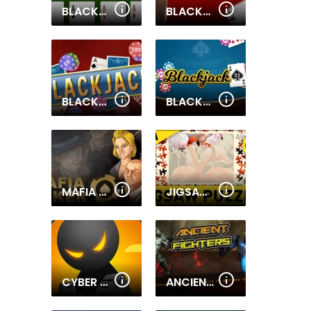
BLACKJACK GAME
BLACKJACK VEGAS 21
BLACKJACK KING
BLACKJACK 21
MAFIA POKER
JIGSAW PUZZLE
CYBER CITY
ANCIENT FIGHTERS