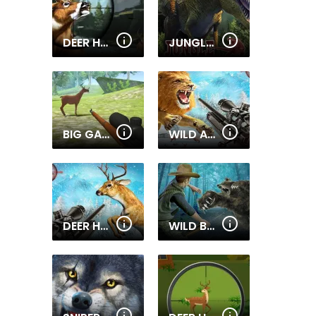
DEER HUNTER
JUNGLE DINO HUNTER
BIG GAME HUNTING
WILD ANIMAL HUNTING
DEER HUNTING SNIPER SHOOTING
WILD BEAR HUNTING GAME