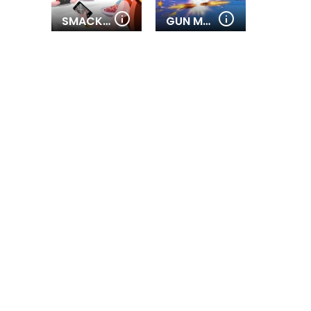
SMACK DAT EX
GUN MASTER
SNIPER 3D GUN SHOOTER
POCKET SNIPER
JOHNNY TRIGGER 3D
PERFECT SNIPE ONLINE
SUPER SNIPER ASSASSIN
RAGDOLL GANGS