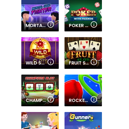
MORTAL CAGE FIGHTER
POKER WITH FRIENDS
WILD SLOT
FRUIT SLOT MACHINE
CHAMPIONS SLOT
ROCKET PUNCH 2 ONLINE