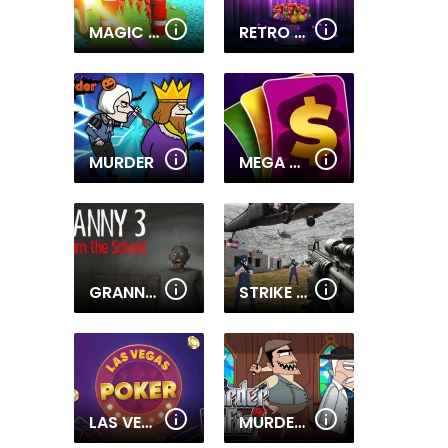
MAGIC FINGER
RETRO FRUIT MACHINE
MURDER
MEGA PRIZE SCRATCH
GRANNY 3 RETURN THE SCHOOL
STRIKE BREAKOUT
LAS VEGAS POKER
MURDER MAFIA