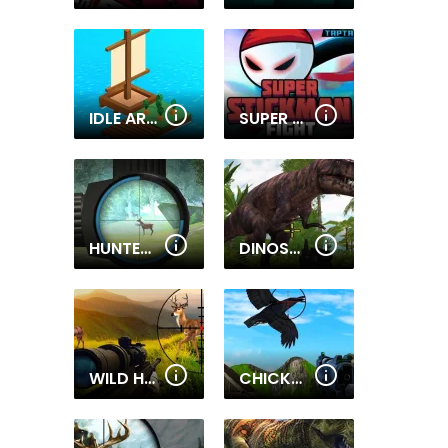
IDLE ARKS: SAIL AND BUILD
SUPER STICKMAN FIGHT
HUNTER TRAINING
DINOSAUR HUNTER SURVIVAL
WILD HUNTER SNIPER BUCK
CHICKEN AND CROW SHOOT