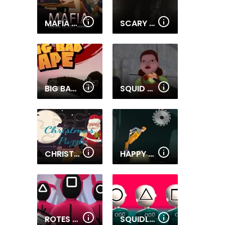
MAFIA WARS
SCARY MAZE
BIG BAD APE
SQUID ESCAPE BLOODY REVENGE
CHRISTMAS PUZZLE
HAPPY WHEELS
ROTES LICHT GRÜNES LICHT
SQUIDLY GAME