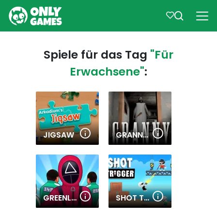
Spiele für das Tag
"Für
Erwachsene"
:
JIGSAW
GRANNY HORROR VILLAGE
GREENLIGHT, REDLIGHT
SHOT TRIGGER