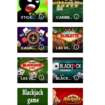
STICKMAN TEAM FORCE 2
CARIBBEAN STUD POKER
CASINO ROYALE
LAS VEGAS ROULETTE
LAS VEGAS BLACKJACK
BLACKJACK TOURNAMENT