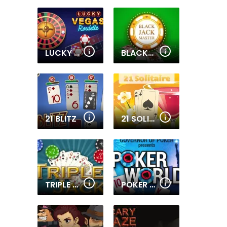
LUCKY VEGAS ROULETTE
BLACKJACK MASTER
21 BLITZ
21 SOLITAIRE
TRIPLE JACK
POKER WORLD